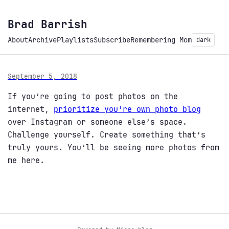
Brad Barrish
About
Archive
Playlists
Subscribe
Remembering Mom
dark
September 5, 2018
If you’re going to post photos on the
internet,
prioritize you’re own photo blog
over Instagram or someone else’s space.
Challenge yourself. Create something that’s
truly yours. You’ll be seeing more photos from
me here.