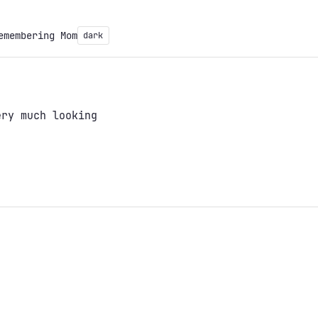
emembering Mom
dark
ery much looking