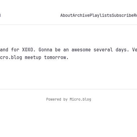
h
About
Archive
Playlists
Subscribe
R
and for XOXO. Gonna be an awesome several days. V
cro.blog meetup tomorrow.
Powered by
Micro.blog