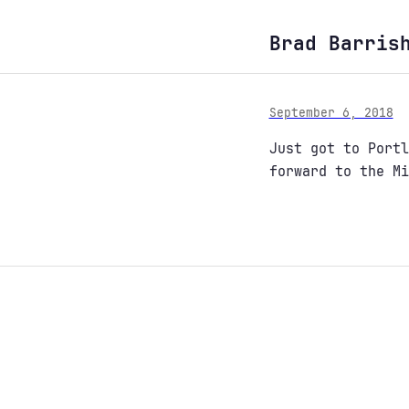
Brad Barris
September 6, 2018
Just got to Portl
forward to the Mi