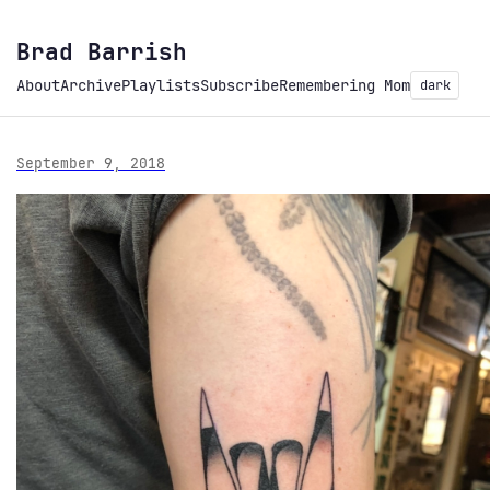
Brad Barrish
About
Archive
Playlists
Subscribe
Remembering Mom
dark
September 9, 2018