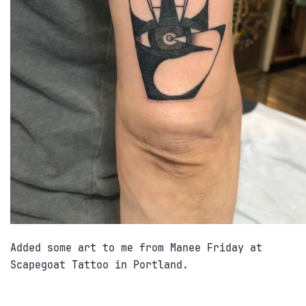
Added some art to me from Manee Friday at
Scapegoat Tattoo in Portland.