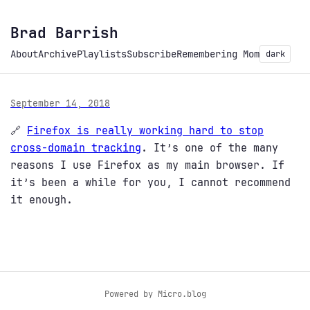
Brad Barrish
About
Archive
Playlists
Subscribe
Remembering Mom
dark
September 14, 2018
🔗
Firefox is really working hard to stop
cross-domain tracking
. It’s one of the many
reasons I use Firefox as my main browser. If
it’s been a while for you, I cannot recommend
it enough.
Powered by
Micro.blog