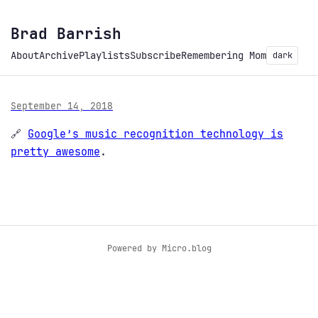
Brad Barrish
About
Archive
Playlists
Subscribe
Remembering Mom
dark
September 14, 2018
🔗
Google’s music recognition technology is
pretty awesome
.
Powered by
Micro.blog