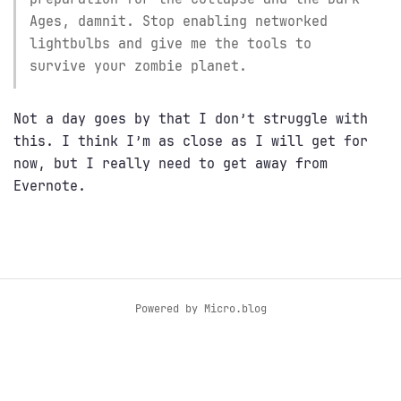
Ages, damnit. Stop enabling networked
lightbulbs and give me the tools to
survive your zombie planet.
Not a day goes by that I don’t struggle with
this. I think I’m as close as I will get for
now, but I really need to get away from
Evernote.
Powered by
Micro.blog