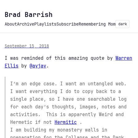
Brad Barrish
About
Archive
Playlists
Subscribe
Remembering Mom
dark
September 15, 2018
I was reminded of this amazing quote by
Warren
Ellis
by
@ayjay
.
I’m an edge case. I want an untangled web.
I want everything I do to copy back to a
single place, so I have one searchable log
for each day’s thoughts, images, notes and
activities. This is apparently Weird and
Hermetic if not
Hermitic
.
I am building my monastery walls in
preparation for the Collapse and the Dark