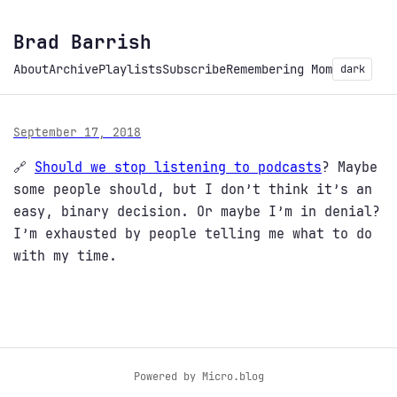
Brad Barrish
About
Archive
Playlists
Subscribe
Remembering Mom
dark
September 17, 2018
🔗
Should we stop listening to podcasts
? Maybe
some people should, but I don’t think it’s an
easy, binary decision. Or maybe I’m in denial?
I’m exhausted by people telling me what to do
with my time.
Powered by
Micro.blog