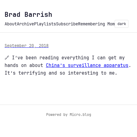
Brad Barrish
About
Archive
Playlists
Subscribe
Remembering Mom
dark
September 20, 2018
🔗 I’ve been reading everything I can get my
hands on about
China’s surveillance apparatus
.
It’s terrifying and so interesting to me.
Powered by
Micro.blog