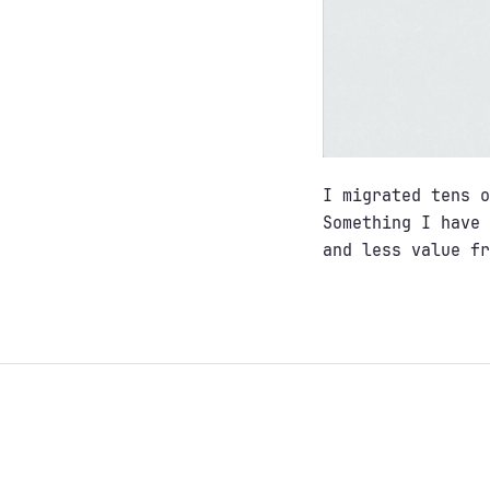
I migrated tens o
Something I have 
and less value fr