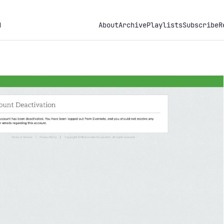
h
About
Archive
Playlists
Subscribe
R