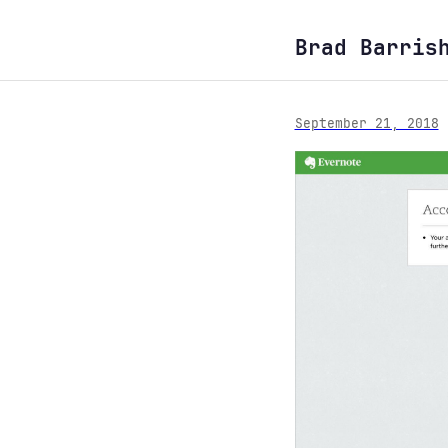
Brad Barris
September 21, 2018