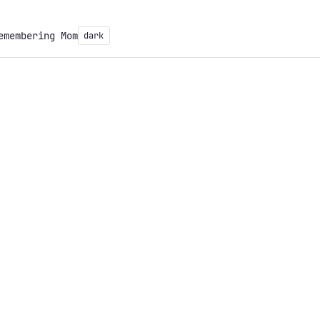
emembering Mom
dark