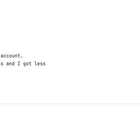
 account.
ss and I got less