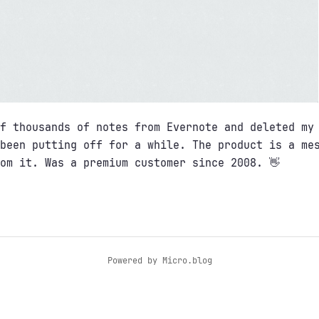
f thousands of notes from Evernote and deleted my
been putting off for a while. The product is a me
om it. Was a premium customer since 2008. 👋
Powered by
Micro.blog