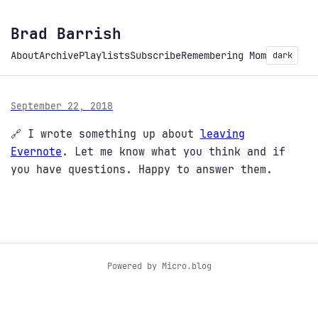
Brad Barrish
About
Archive
Playlists
Subscribe
Remembering Mom
dark
September 22, 2018
🔗 I wrote something up about
leaving
Evernote
. Let me know what you think and if
you have questions. Happy to answer them.
Powered by
Micro.blog