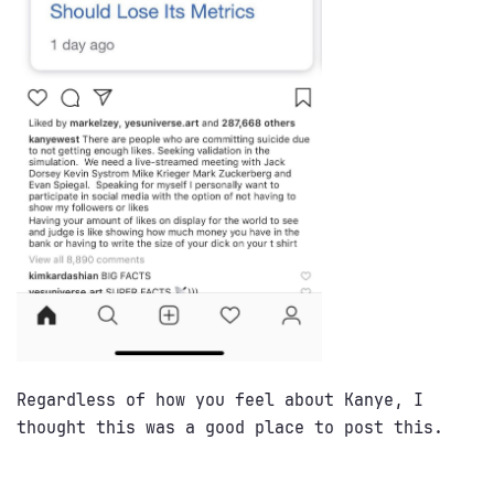
Regardless of how you feel about Kanye, I
thought this was a good place to post this.