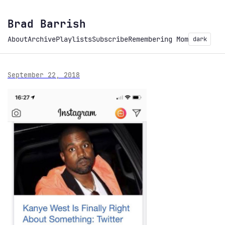
Brad Barrish
About
Archive
Playlists
Subscribe
Remembering Mom
dark
September 22, 2018