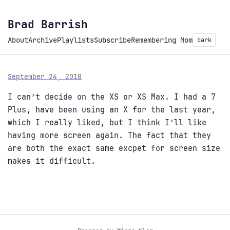
Brad Barrish
About
Archive
Playlists
Subscribe
Remembering Mom
dark
September 24, 2018
I can’t decide on the XS or XS Max. I had a 7
Plus, have been using an X for the last year,
which I really liked, but I think I’ll like
having more screen again. The fact that they
are both the exact same excpet for screen size
makes it difficult.