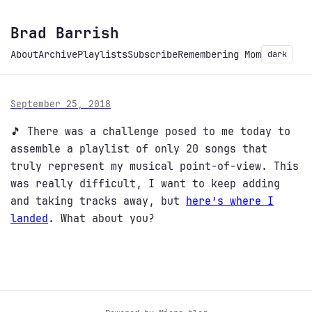
Brad Barrish
About
Archive
Playlists
Subscribe
Remembering Mom
dark
September 25, 2018
🎵 There was a challenge posed to me today to
assemble a playlist of only 20 songs that
truly represent my musical point-of-view. This
was really difficult, I want to keep adding
and taking tracks away, but
here’s where I
landed
. What about you?