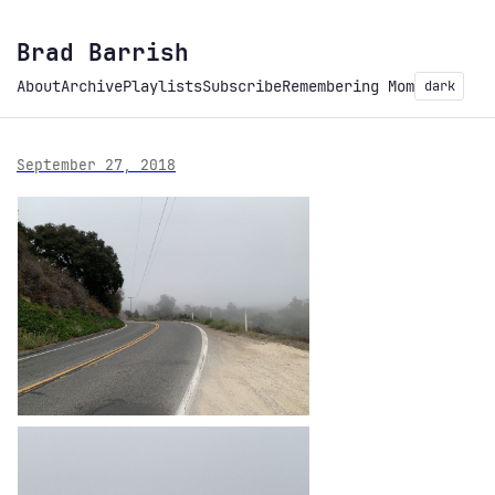
Brad Barrish
About
Archive
Playlists
Subscribe
Remembering Mom
dark
September 27, 2018