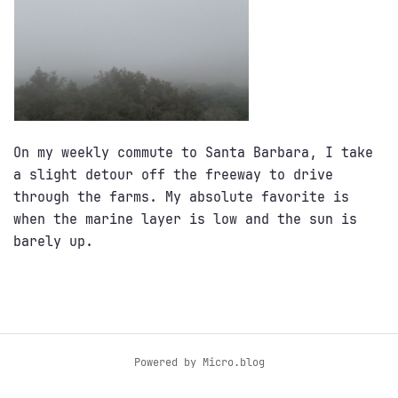
On my weekly commute to Santa Barbara, I take
a slight detour off the freeway to drive
through the farms. My absolute favorite is
when the marine layer is low and the sun is
barely up.
Powered by
Micro.blog