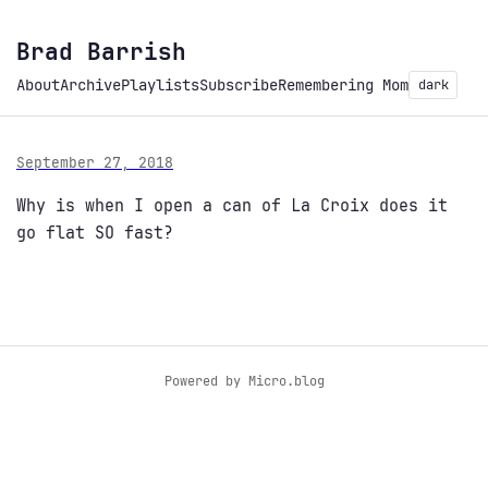
Brad Barrish
About
Archive
Playlists
Subscribe
Remembering Mom
dark
September 27, 2018
Why is when I open a can of La Croix does it
go flat SO fast?
Powered by
Micro.blog