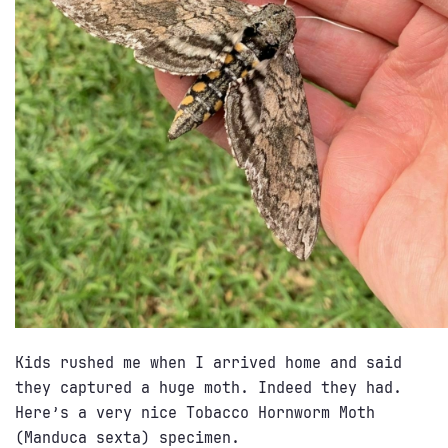
Kids rushed me when I arrived home and said
they captured a huge moth. Indeed they had.
Here’s a very nice Tobacco Hornworm Moth
(Manduca sexta) specimen.