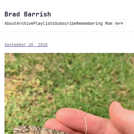
Brad Barrish
About
Archive
Playlists
Subscribe
Remembering Mom
dark
September 28, 2018