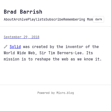
Brad Barrish
About
Archive
Playlists
Subscribe
Remembering Mom
dark
September 29, 2018
🔗
Solid
was created by the inventor of the
World Wide Web, Sir Tim Berners-Lee. Its
mission is to reshape the web as we know it.
Powered by
Micro.blog