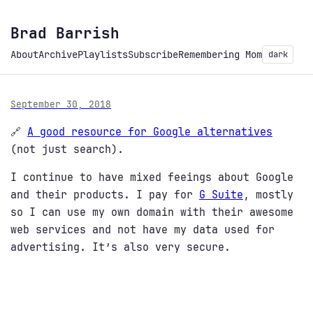
Brad Barrish
About
Archive
Playlists
Subscribe
Remembering Mom
dark
September 30, 2018
🔗
A good resource for Google alternatives
(not just search).
I continue to have mixed feeings about Google
and their products. I pay for
G Suite
, mostly
so I can use my own domain with their awesome
web services and not have my data used for
advertising. It’s also very secure.