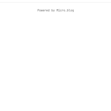
Powered by
Micro.blog