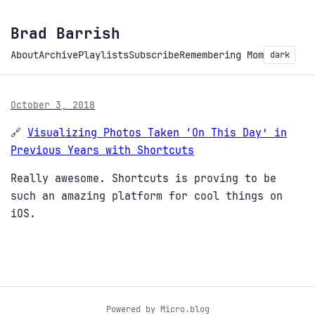
Brad Barrish
About
Archive
Playlists
Subscribe
Remembering Mom
dark
October 3, 2018
🔗
Visualizing Photos Taken ‘On This Day’ in
Previous Years with Shortcuts
Really awesome. Shortcuts is proving to be
such an amazing platform for cool things on
iOS.
Powered by
Micro.blog