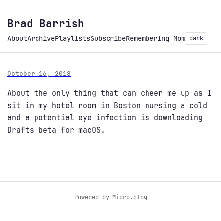
Brad Barrish
About
Archive
Playlists
Subscribe
Remembering Mom
dark
October 16, 2018
About the only thing that can cheer me up as I
sit in my hotel room in Boston nursing a cold
and a potential eye infection is downloading
Drafts beta for macOS.
Powered by
Micro.blog