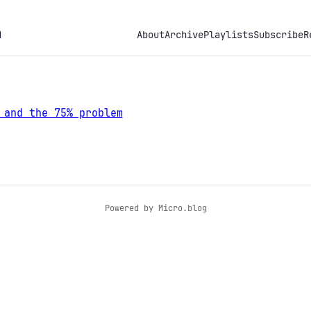
h
About
Archive
Playlists
Subscribe
R
 and the 75% problem
Powered by
Micro.blog