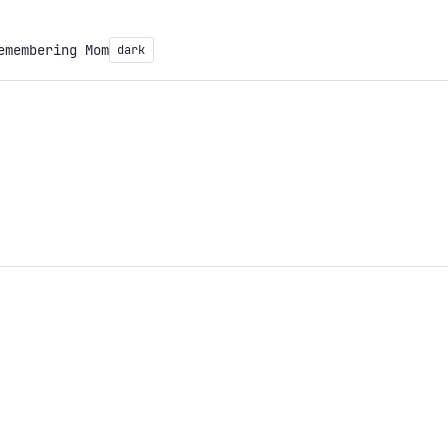
emembering Mom
dark