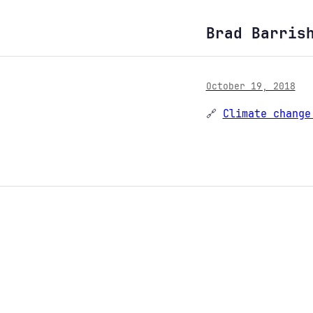
Brad Barris
October 19, 2018
🔗
Climate change