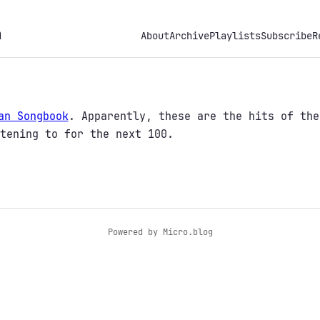
h
About
Archive
Playlists
Subscribe
R
an Songbook
. Apparently, these are the hits of the
tening to for the next 100.
Powered by
Micro.blog