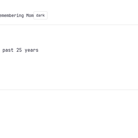
emembering Mom
dark
 past 25 years