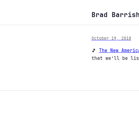
Brad Barris
October 19, 2018
🎵
The New Americ
that we’ll be lis