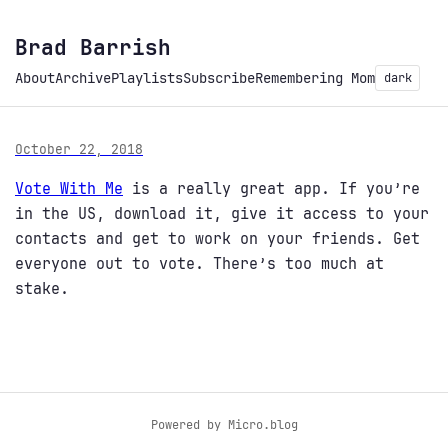
Brad Barrish
About
Archive
Playlists
Subscribe
Remembering Mom
dark
October 22, 2018
Vote With Me
is a really great app. If you’re
in the US, download it, give it access to your
contacts and get to work on your friends. Get
everyone out to vote. There’s too much at
stake.
Powered by
Micro.blog