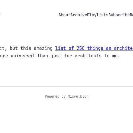
h
About
Archive
Playlists
Subscribe
R
ect, but this amazing
list of 250 things an archite
ore universal than just for architects to me.
Powered by
Micro.blog