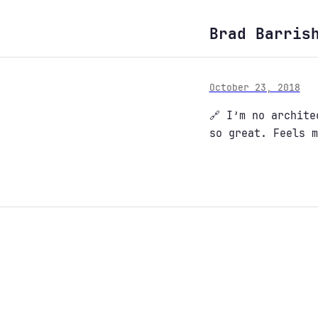
Brad Barris
October 23, 2018
🔗 I’m no archit
so great. Feels m