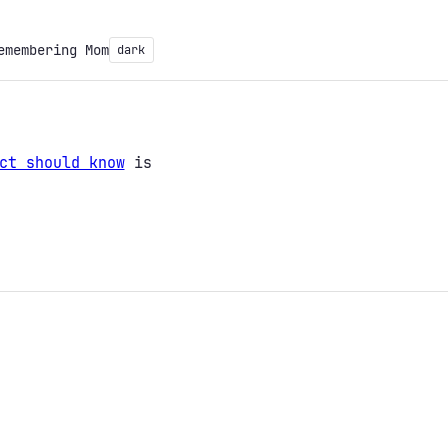
emembering Mom
dark
ct should know
is