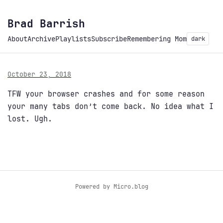
Brad Barrish
About
Archive
Playlists
Subscribe
Remembering Mom
dark
October 23, 2018
TFW your browser crashes and for some reason
your many tabs don’t come back. No idea what I
lost. Ugh.
Powered by
Micro.blog