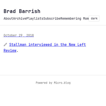
Brad Barrish
About
Archive
Playlists
Subscribe
Remembering Mom
dark
October 29, 2018
🔗
Stallman interviewed in the New Left
Review
.
Powered by
Micro.blog