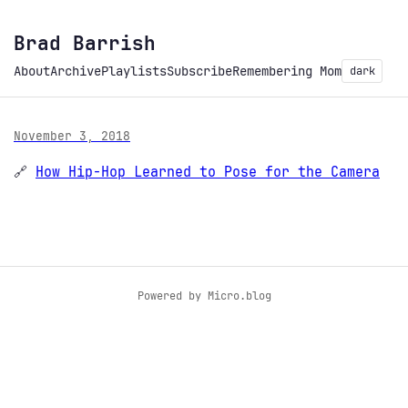
Brad Barrish
About
Archive
Playlists
Subscribe
Remembering Mom
dark
November 3, 2018
🔗
How Hip-Hop Learned to Pose for the Camera
Powered by
Micro.blog