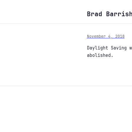
Brad Barris
November 4, 2018
Daylight Saving w
abolished.