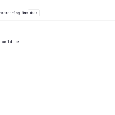
emembering Mom
dark
should be