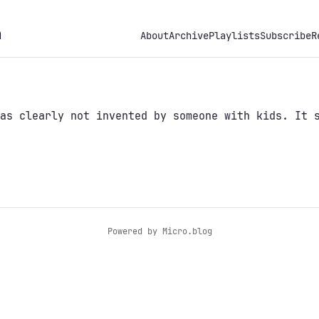
h
About
Archive
Playlists
Subscribe
R
as clearly not invented by someone with kids. It 
Powered by
Micro.blog