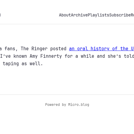
h
About
Archive
Playlists
Subscribe
R
na fans, The Ringer posted
an oral history of the U
I’ve known Amy Finnerty for a while and she’s tol
 taping as well.
Powered by
Micro.blog