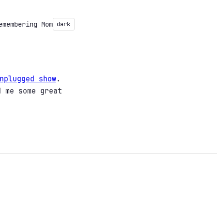
emembering Mom
dark
nplugged show
.
d me some great