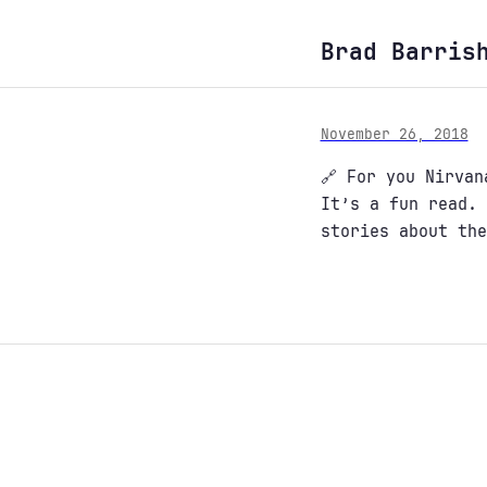
Brad Barris
November 26, 2018
🔗 For you Nirva
It’s a fun read. 
stories about the