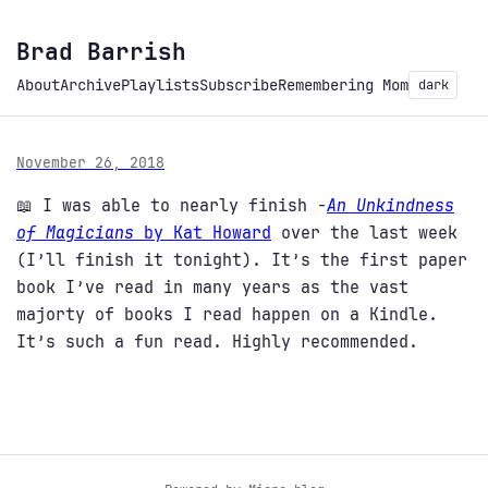
Brad Barrish
About
Archive
Playlists
Subscribe
Remembering Mom
dark
November 26, 2018
📖 I was able to nearly finish -
An Unkindness
of Magicians
by Kat Howard
over the last week
(I’ll finish it tonight). It’s the first paper
book I’ve read in many years as the vast
majorty of books I read happen on a Kindle.
It’s such a fun read. Highly recommended.