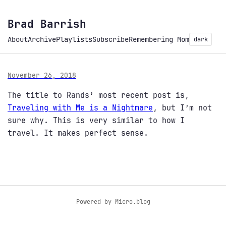
Brad Barrish
About
Archive
Playlists
Subscribe
Remembering Mom
dark
November 26, 2018
The title to Rands’ most recent post is,
Traveling with Me is a Nightmare
, but I’m not
sure why. This is very similar to how I
travel. It makes perfect sense.
Powered by
Micro.blog