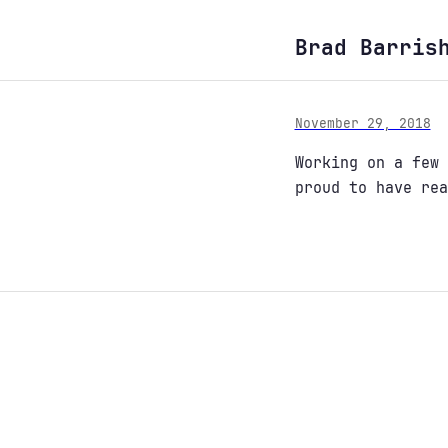
Brad Barris
November 29, 2018
Working on a few
proud to have rea