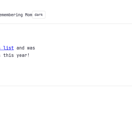
emembering Mom
dark
s list
and was
s this year!