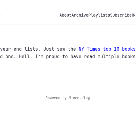
h
About
Archive
Playlists
Subscribe
R
 year-end lists. Just saw the
NY Times top 10 book
d one. Hell, I’m proud to have read multiple book
Powered by
Micro.blog