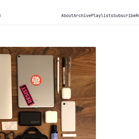
h
About
Archive
Playlists
Subscribe
R