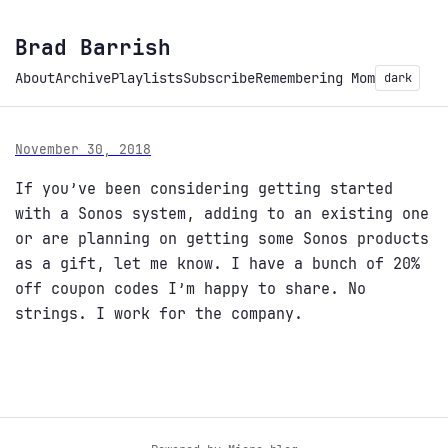
Brad Barrish
About
Archive
Playlists
Subscribe
Remembering Mom
dark
November 30, 2018
If you’ve been considering getting started
with a Sonos system, adding to an existing one
or are planning on getting some Sonos products
as a gift, let me know. I have a bunch of 20%
off coupon codes I’m happy to share. No
strings. I work for the company.