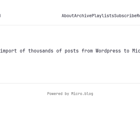
h
About
Archive
Playlists
Subscribe
R
import of thousands of posts from Wordpress to Mic
Powered by
Micro.blog