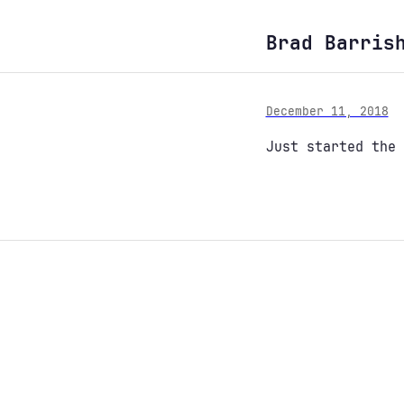
Brad Barris
December 11, 2018
Just started the 