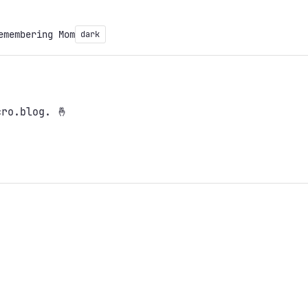
emembering Mom
dark
ro.blog. 🤞