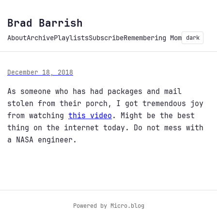
Brad Barrish
About
Archive
Playlists
Subscribe
Remembering Mom
dark
December 18, 2018
As someone who has had packages and mail
stolen from their porch, I got tremendous joy
from watching
this video
. Might be the best
thing on the internet today. Do not mess with
a NASA engineer.
Powered by
Micro.blog