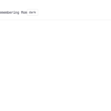
emembering Mom
dark