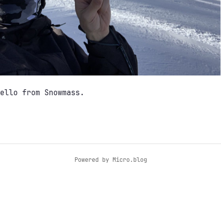
ello from Snowmass.
Powered by
Micro.blog