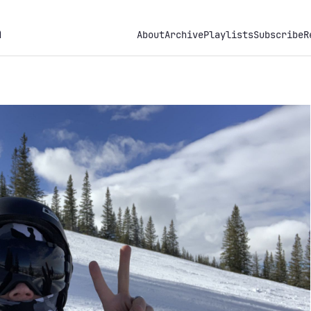
h
About
Archive
Playlists
Subscribe
R