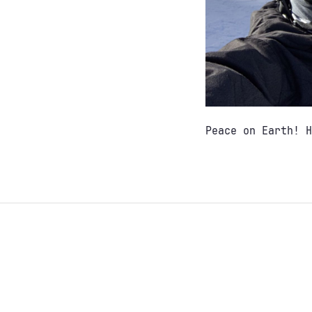
Peace on Earth! H