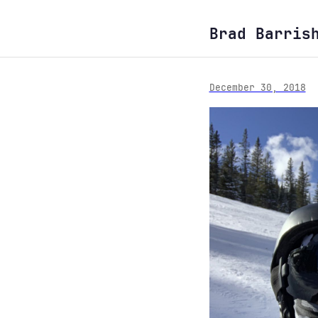
Brad Barris
December 30, 2018