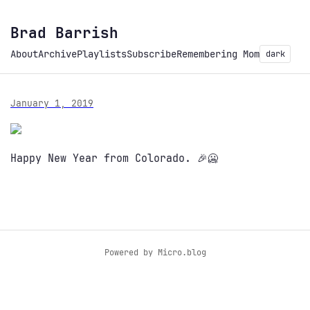
Brad Barrish
About
Archive
Playlists
Subscribe
Remembering Mom
dark
January 1, 2019
Happy New Year from Colorado. 🎉🥶
Powered by
Micro.blog