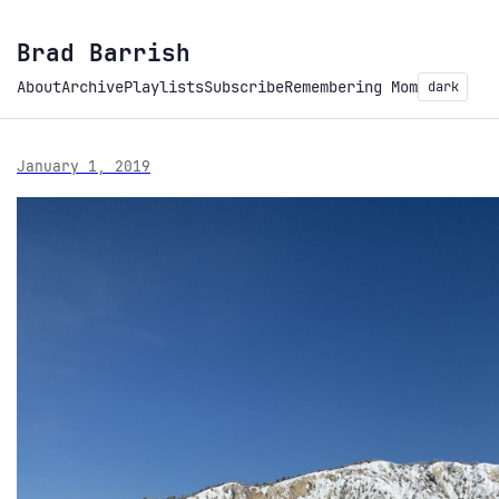
Brad Barrish
About
Archive
Playlists
Subscribe
Remembering Mom
dark
January 1, 2019