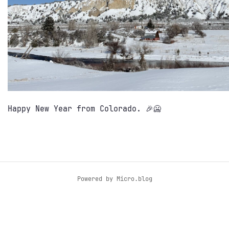
Happy New Year from Colorado. 🎉🥶
Powered by
Micro.blog