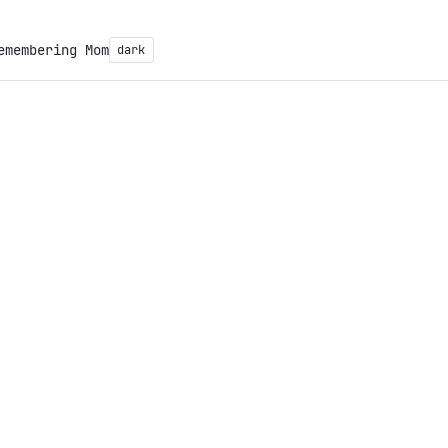
emembering Mom
dark