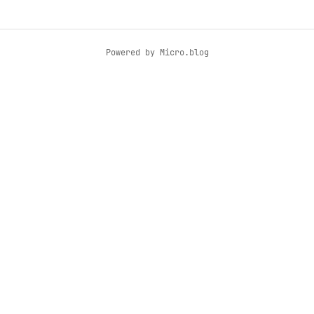
Powered by
Micro.blog