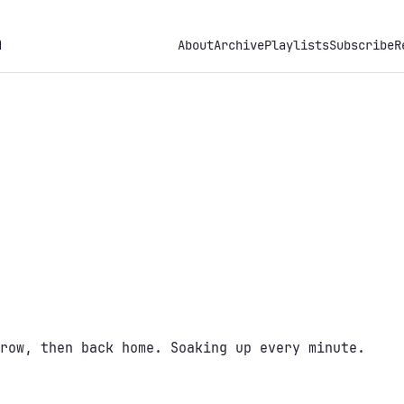
h
About
Archive
Playlists
Subscribe
R
row, then back home. Soaking up every minute.