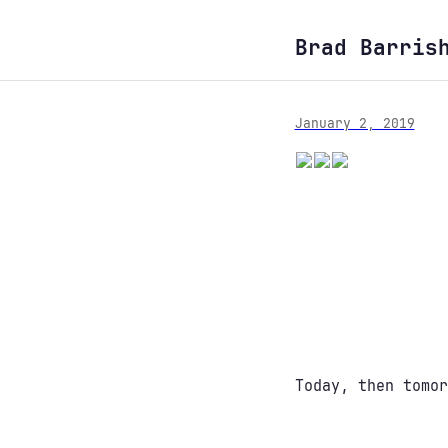
Brad Barris
January 2, 2019
Today, then tomor