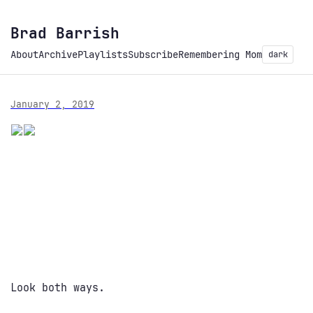
Brad Barrish
About
Archive
Playlists
Subscribe
Remembering Mom
dark
January 2, 2019
Look both ways.