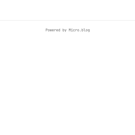
Powered by
Micro.blog