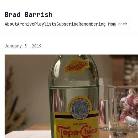
Brad Barrish
About
Archive
Playlists
Subscribe
Remembering Mom
dark
January 3, 2019