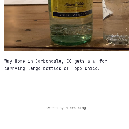
Way Home in Carbondale, CO gets a 👍 for
carrying large bottles of Topo Chico.
Powered by
Micro.blog