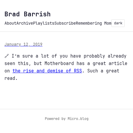
Brad Barrish
About
Archive
Playlists
Subscribe
Remembering Mom
dark
January 12, 2019
🔗 I’m sure a lot of you have probably already
seen this, but Motherboard has a great article
on
the rise and demise of RSS
. Such a great
read.
Powered by
Micro.blog