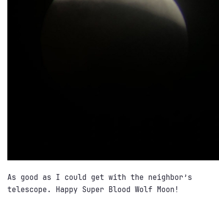
As good as I could get with the neighbor’s
telescope. Happy Super Blood Wolf Moon!