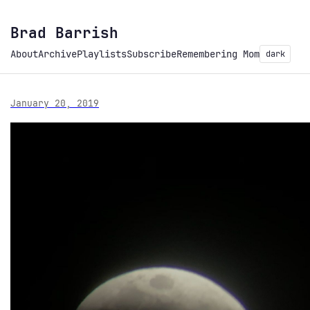
Brad Barrish
About
Archive
Playlists
Subscribe
Remembering Mom
dark
January 20, 2019