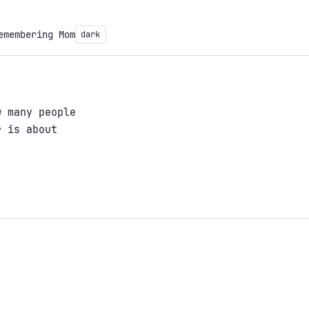
emembering Mom
dark
w many people
r is about