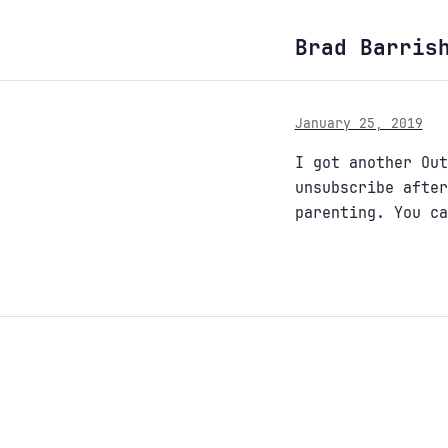
Brad Barris
January 25, 2019
I got another Out
unsubscribe afte
parenting. You c