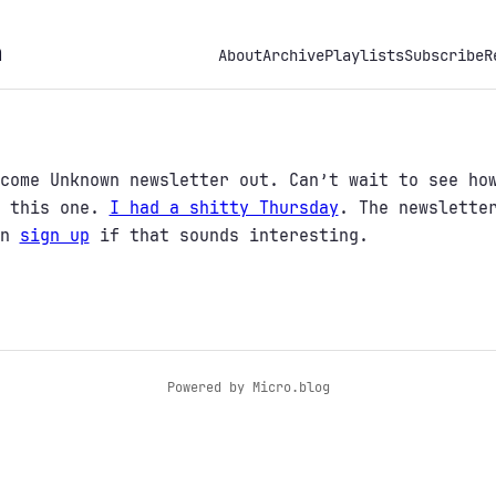
h
About
Archive
Playlists
Subscribe
R
come Unknown newsletter out. Can’t wait to see ho
r this one.
I had a shitty Thursday
. The newslette
an
sign up
if that sounds interesting.
Powered by
Micro.blog