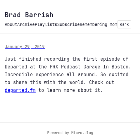
Brad Barrish
About
Archive
Playlists
Subscribe
Remembering Mom
dark
January 29, 2019
Just finished recording the first episode of
Departed at the PRX Podcast Garage In Boston.
Incredible experience all around. So excited
to share this with the world. Check out
departed.fm
to learn more about it.
Powered by
Micro.blog