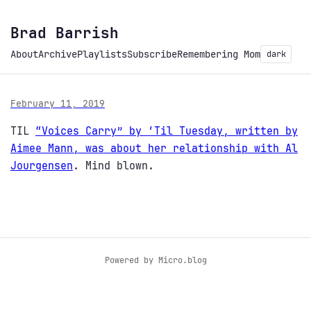
Brad Barrish
About
Archive
Playlists
Subscribe
Remembering Mom
dark
February 11, 2019
TIL
“Voices Carry” by ‘Til Tuesday, written by
Aimee Mann, was about her relationship with Al
Jourgensen
. Mind blown.
Powered by
Micro.blog