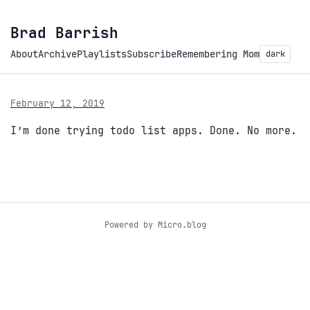
Brad Barrish
About
Archive
Playlists
Subscribe
Remembering Mom
dark
February 12, 2019
I’m done trying todo list apps. Done. No more.
Powered by
Micro.blog