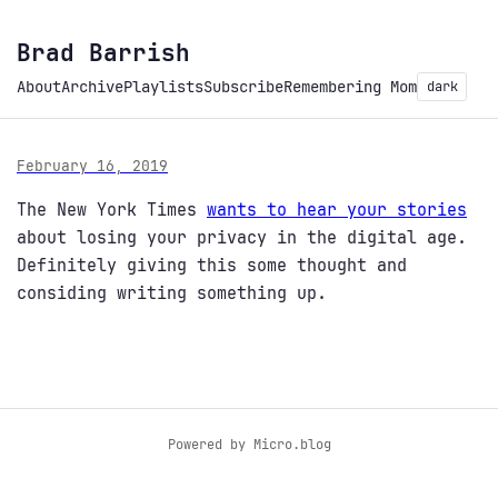
Brad Barrish
About
Archive
Playlists
Subscribe
Remembering Mom
dark
February 16, 2019
The New York Times
wants to hear your stories
about losing your privacy in the digital age.
Definitely giving this some thought and
considing writing something up.
Powered by
Micro.blog