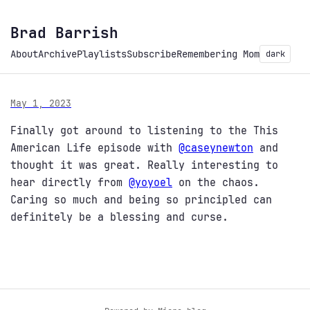
Brad Barrish
About
Archive
Playlists
Subscribe
Remembering Mom
dark
May 1, 2023
Finally got around to listening to the This
American Life episode with
@
caseynewton
and
thought it was great. Really interesting to
hear directly from
@
yoyoel
on the chaos.
Caring so much and being so principled can
definitely be a blessing and curse.